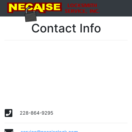
Contact Info
228-864-9295