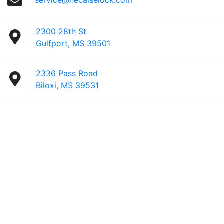
service@necaiselock.com
2300 28th St
Gulfport, MS 39501
2336 Pass Road
Biloxi, MS 39531